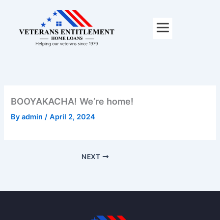
Skip
to
content
BOOYAKACHA! We’re home!
By
admin
/
April 2, 2024
NEXT