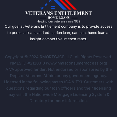
Our goal at Veterans Entitlement company is to provide access
to personal loans and education loan, car loan, home loan at
insight competitive interest rates.
Copyright © 2024 RMORTGAGE LLC. All Rights Reserved.
NMLS ID #2120313 (www.nmlsconsumeraccess.org)
A VA approved lender; Not endorsed or sponsored by the
Dept. of Veterans Affairs or any government agency.
Licensed in the following states (CA & TX). Customers with
questions regarding our loan officers and their licensing
may visit the Nationwide Mortgage Licensing System &
Directory for more information.