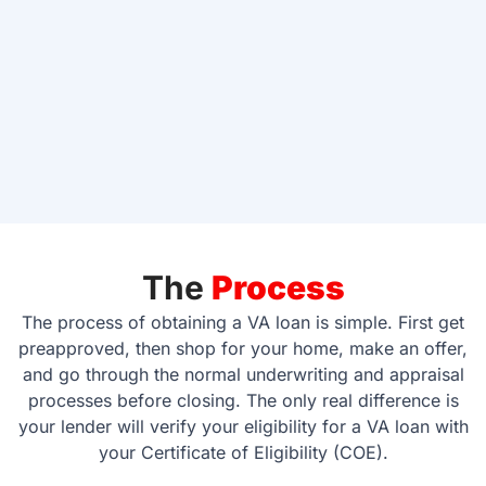
The
Process
The process of obtaining a VA loan is simple. First get
preapproved, then shop for your home, make an offer,
and go through the normal underwriting and appraisal
processes before closing. The only real difference is
your lender will verify your eligibility for a VA loan with
your Certificate of Eligibility (COE).