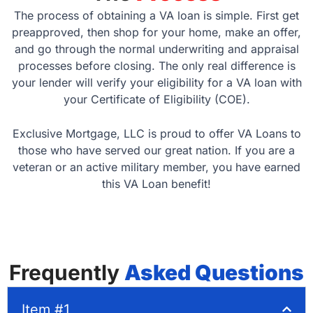
The process of obtaining a VA loan is simple. First get
preapproved, then shop for your home, make an offer,
and go through the normal underwriting and appraisal
processes before closing. The only real difference is
your lender will verify your eligibility for a VA loan with
your Certificate of Eligibility (COE).
Exclusive Mortgage, LLC is proud to offer VA Loans to
those who have served our great nation. If you are a
veteran or an active military member, you have earned
this VA Loan benefit!
Frequently
Asked Questions
Item #1