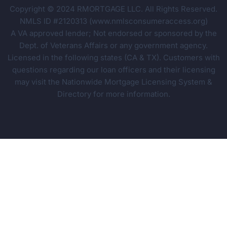
Copyright © 2024 RMORTGAGE LLC. All Rights Reserved.
NMLS ID #2120313 (www.nmlsconsumeraccess.org)
A VA approved lender; Not endorsed or sponsored by the
Dept. of Veterans Affairs or any government agency.
Licensed in the following states (CA & TX). Customers with
questions regarding our loan officers and their licensing
may visit the Nationwide Mortgage Licensing System &
Directory for more information.