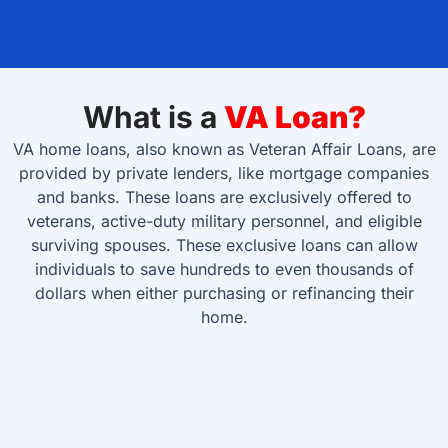
What is a
VA Loan?
VA home loans, also known as Veteran Affair Loans, are
provided by private lenders, like mortgage companies
and banks. These loans are exclusively offered to
veterans, active-duty military personnel, and eligible
surviving spouses. These exclusive loans can allow
individuals to save hundreds to even thousands of
dollars when either purchasing or refinancing their
home.