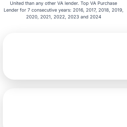
United than any other VA lender. Top VA Purchase
Lender for 7 consecutive years: 2016, 2017, 2018, 2019,
2020, 2021, 2022, 2023 and 2024