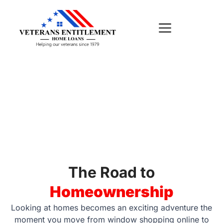
Skip
to
content
EDUCATION
The Road to
Homeownership
Looking at homes becomes an exciting adventure the
moment you move from window shopping online to