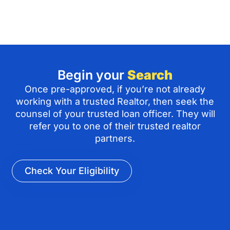
Begin your
Search
Once pre-approved, if you’re not already
working with a trusted Realtor, then seek the
counsel of your trusted loan officer. They will
refer you to one of their trusted realtor
partners.
Check Your Eligibility