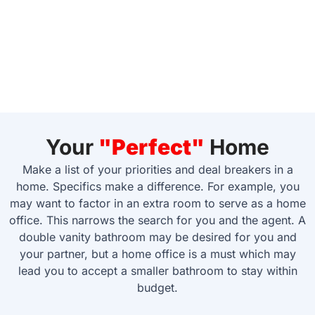
Your
"Perfect"
Home
Make a list of your priorities and deal breakers in a
home. Specifics make a difference. For example, you
may want to factor in an extra room to serve as a home
office. This narrows the search for you and the agent. A
double vanity bathroom may be desired for you and
your partner, but a home office is a must which may
lead you to accept a smaller bathroom to stay within
budget.