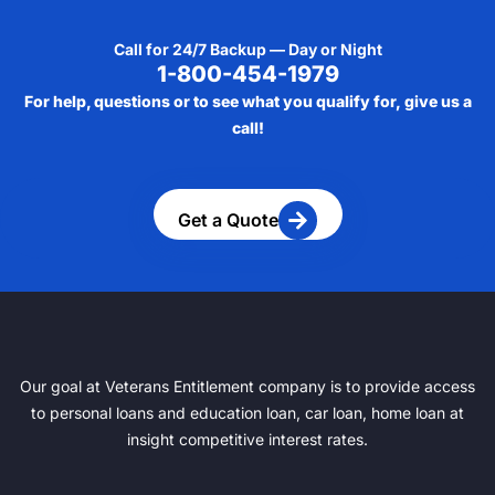
Call for 24/7 Backup — Day or Night
1-800-454-1979
For help, questions or to see what you qualify for, give us a
call!
Get a Quote
Our goal at Veterans Entitlement company is to provide access
to personal loans and education loan, car loan, home loan at
insight competitive interest rates.