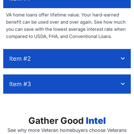
VA home loans offer lifetime value. Your hard-earned
benefit can be used over and over again. See how much
you can save with the lowest average interest rate when
compared to USDA, FHA, and Conventional Loans.
Item #2
Item #3
Gather Good
Intel
See why more Veteran homebuyers choose Veterans