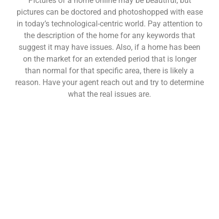
Pictures of a home online may be beautiful, but
pictures can be doctored and photoshopped with ease
in today’s technological-centric world. Pay attention to
the description of the home for any keywords that
suggest it may have issues. Also, if a home has been
on the market for an extended period that is longer
than normal for that specific area, there is likely a
reason. Have your agent reach out and try to determine
what the real issues are.