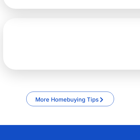
More Homebuying Tips