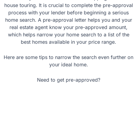
house touring. It is crucial to complete the pre-approval
process with your lender before beginning a serious
home search. A pre-approval letter helps you and your
real estate agent know your pre-approved amount,
which helps narrow your home search to a list of the
best homes available in your price range.
Here are some tips to narrow the search even further on
your ideal home.
Need to get pre-approved?