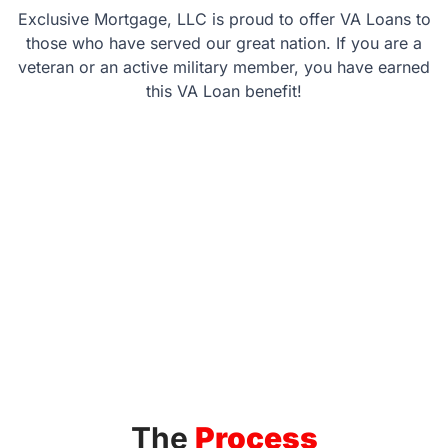
Exclusive Mortgage, LLC is proud to offer VA Loans to
those who have served our great nation. If you are a
veteran or an active military member, you have earned
this VA Loan benefit!
The
Process