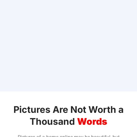
Pictures Are Not Worth a
Thousand
Words